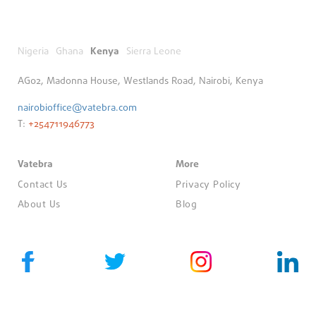
Nigeria
Ghana
Kenya
Sierra Leone
AG02, Madonna House, Westlands Road, Nairobi, Kenya
nairobioffice@vatebra.com
T:
+254711946773
Vatebra
More
Contact Us
Privacy Policy
About Us
Blog