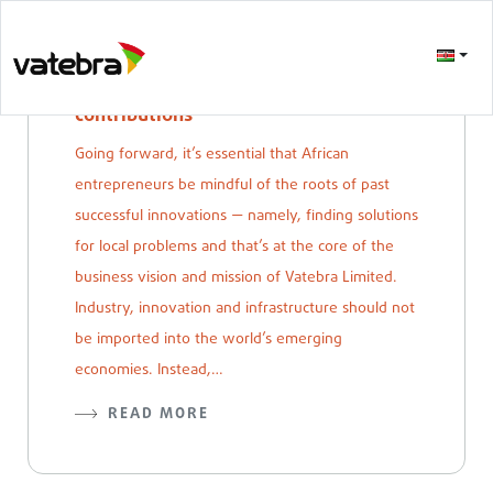
Self aware african technological
contributions
Going forward, it’s essential that African
entrepreneurs be mindful of the roots of past
successful innovations — namely, finding solutions
for local problems and that’s at the core of the
business vision and mission of Vatebra Limited.
Industry, innovation and infrastructure should not
be imported into the world’s emerging
economies. Instead,…
READ MORE