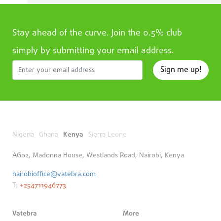
Stay ahead of the curve. Join the 0.5% club
simply by submitting your email address.
Sign me up!
Nigeria
Ghana
Kenya
Sierra Leone
AG02, Madonna House, Westlands Road, Nairobi, Kenya
nairobioffice@vatebra.com
T:
+254711946773
Vatebra
More