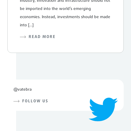
Industry, innovation and infrastructure should not
be imported into the world’s emerging
economies. Instead, investments should be made
into […]
READ MORE
@vatebra
FOLLOW US