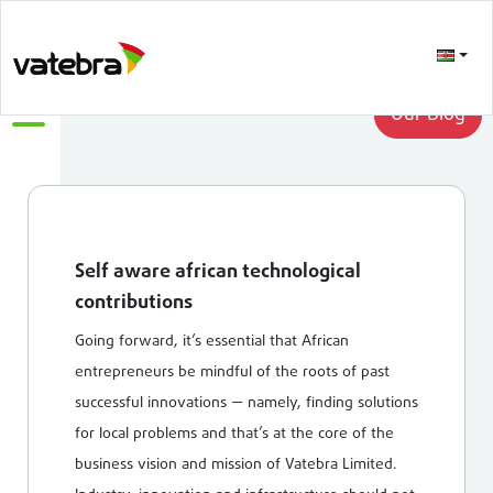
LATEST
Our Blog
Self aware african technological
contributions
Going forward, it’s essential that African
entrepreneurs be mindful of the roots of past
successful innovations — namely, finding solutions
for local problems and that’s at the core of the
business vision and mission of Vatebra Limited.