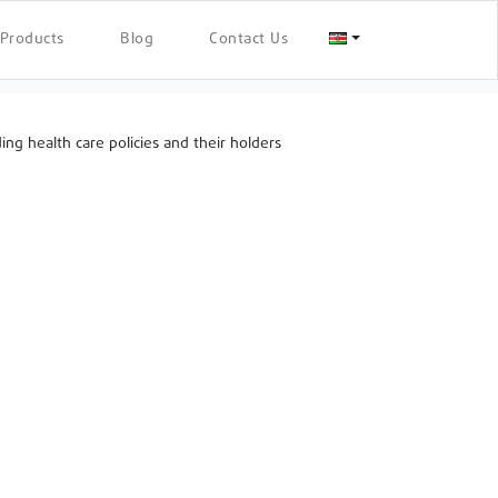
Products
Blog
Contact Us
g health care policies and their holders