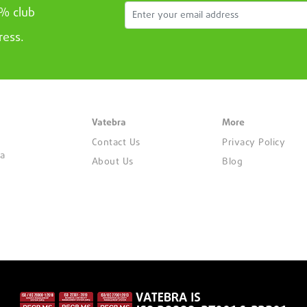
5% club
ress.
Vatebra
More
Contact Us
Privacy Policy
ya
About Us
Blog