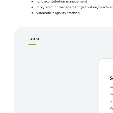
Funds/contribution management
Policy account management (activation/deactivat
Automatic eligibility tracking
LATEST
S
Go
ro
pr
Va