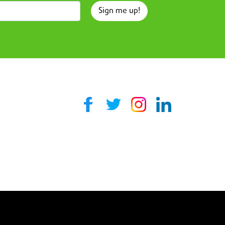
Sign me up!