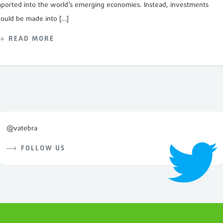
mported into the world’s emerging economies. Instead, investments
hould be made into […]
READ MORE
@vatebra
FOLLOW US