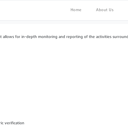
Home
About Us
lows for in-depth monitoring and reporting of the activities surroundin
ic verification