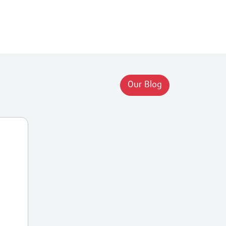
Our Blog