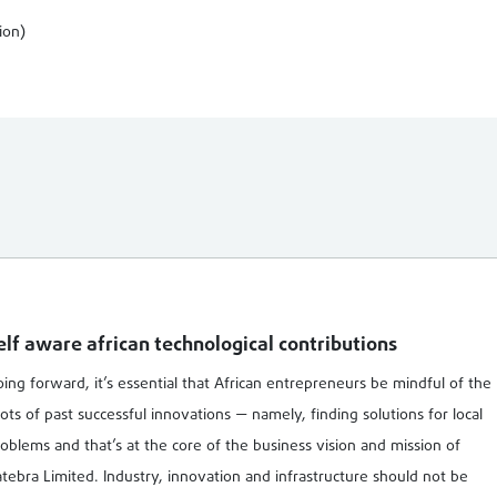
ion)
elf aware african technological contributions
ing forward, it’s essential that African entrepreneurs be mindful of the
ots of past successful innovations — namely, finding solutions for local
oblems and that’s at the core of the business vision and mission of
tebra Limited. Industry, innovation and infrastructure should not be