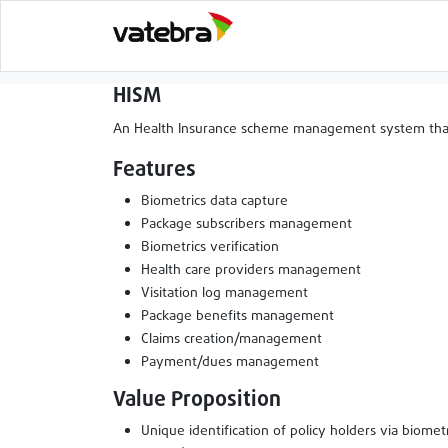
HISM
An Health Insurance scheme management system that al
Features
Biometrics data capture
Package subscribers management
Biometrics verification
Health care providers management
Visitation log management
Package benefits management
Claims creation/management
Payment/dues management
Value Proposition
Unique identification of policy holders via biometr