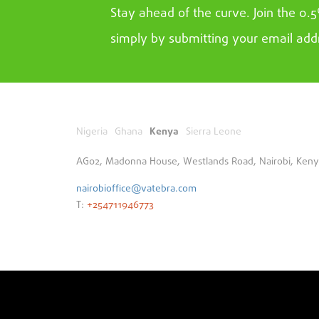
Stay ahead of the curve. Join the 0.
simply by submitting your email add
Nigeria
Ghana
Kenya
Sierra Leone
AG02, Madonna House, Westlands Road, Nairobi, Ken
nairobioffice@vatebra.com
T:
+254711946773